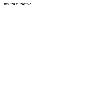
This link is inactive.