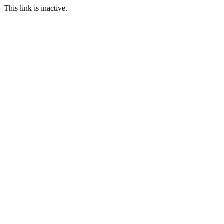
This link is inactive.