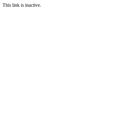
This link is inactive.