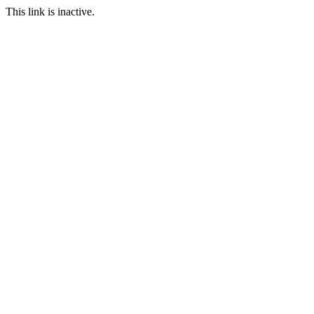
This link is inactive.