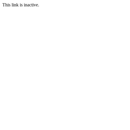
This link is inactive.