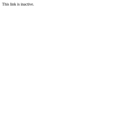
This link is inactive.