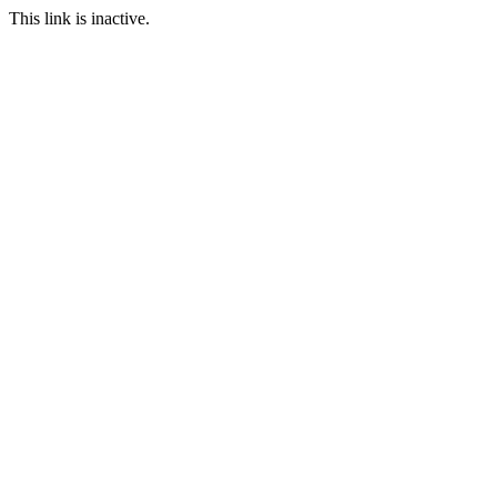
This link is inactive.