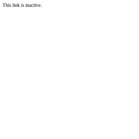
This link is inactive.