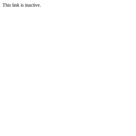
This link is inactive.