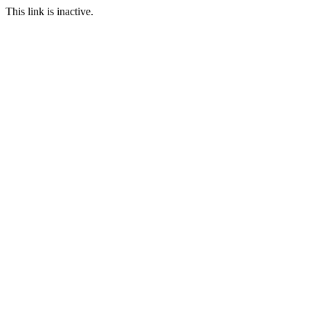
This link is inactive.