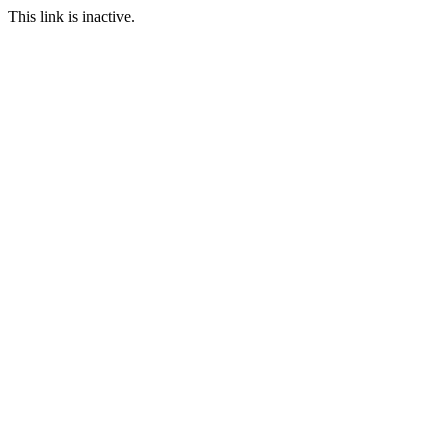
This link is inactive.