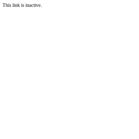
This link is inactive.