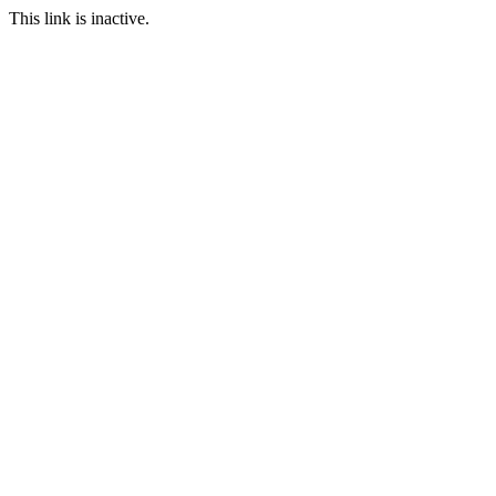
This link is inactive.