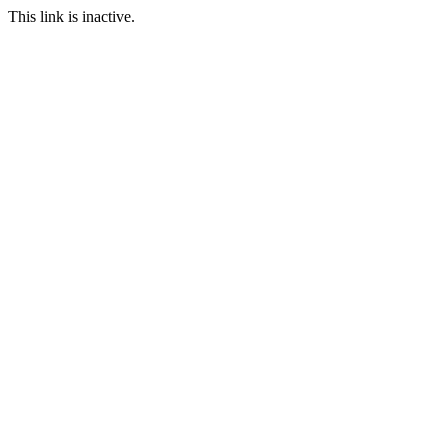
This link is inactive.