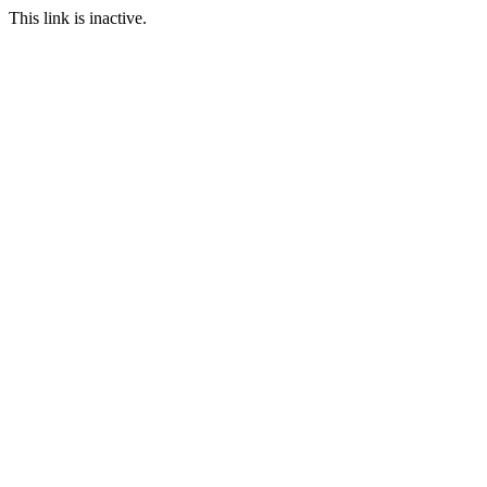
This link is inactive.