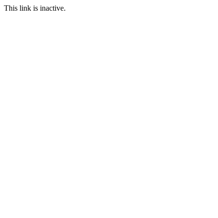
This link is inactive.