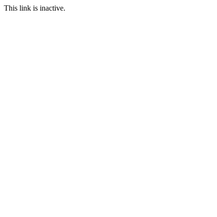
This link is inactive.