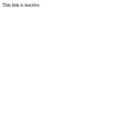
This link is inactive.