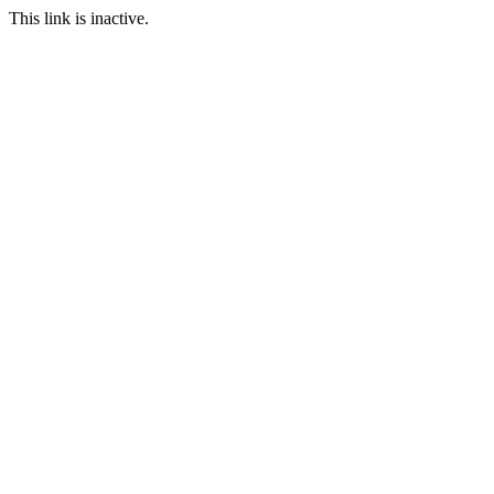
This link is inactive.