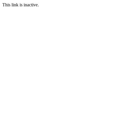
This link is inactive.