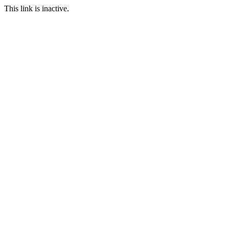
This link is inactive.