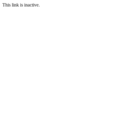
This link is inactive.