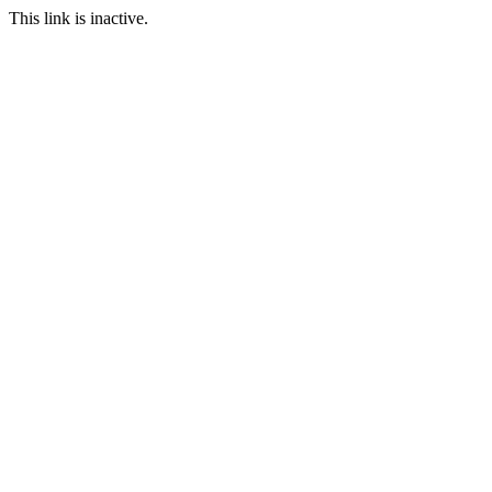
This link is inactive.