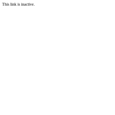
This link is inactive.