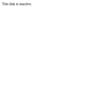
This link is inactive.