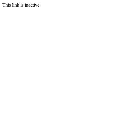
This link is inactive.