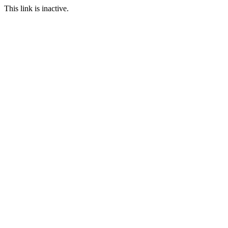
This link is inactive.