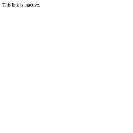
This link is inactive.