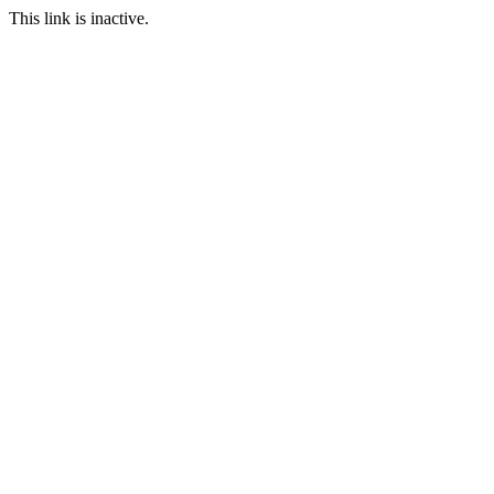
This link is inactive.