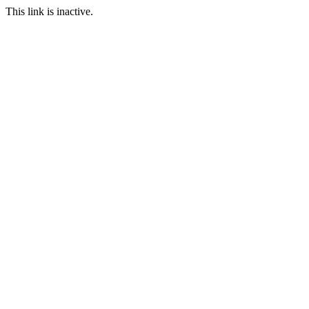
This link is inactive.