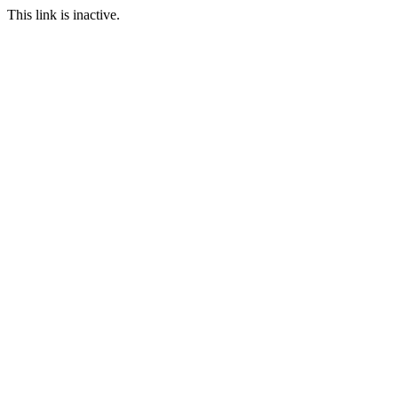
This link is inactive.