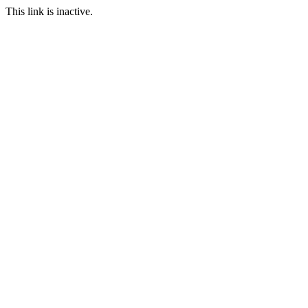
This link is inactive.