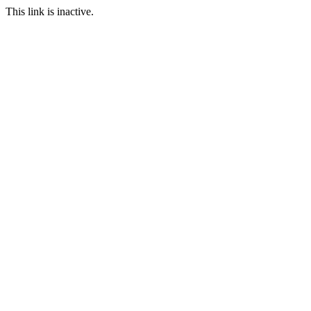
This link is inactive.