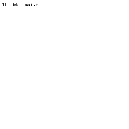
This link is inactive.