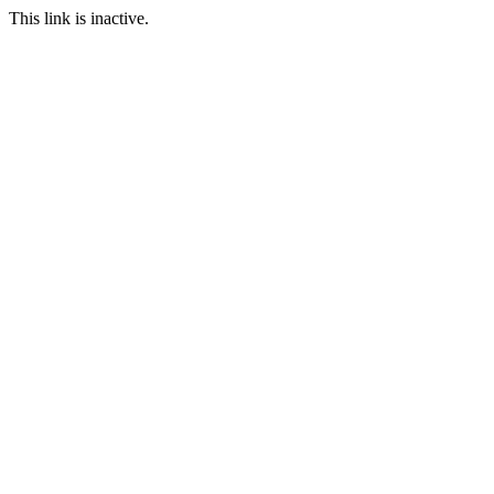
This link is inactive.