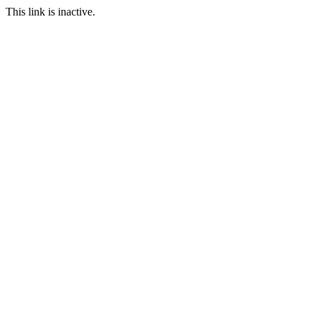
This link is inactive.