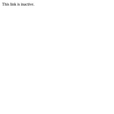
This link is inactive.