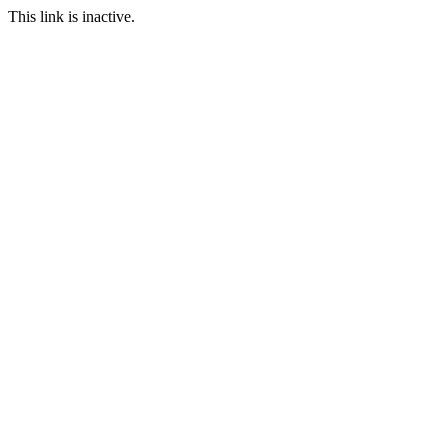
This link is inactive.