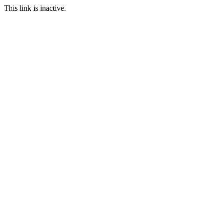
This link is inactive.