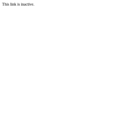
This link is inactive.