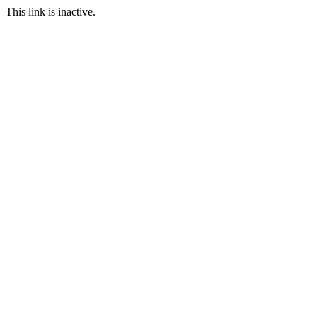
This link is inactive.