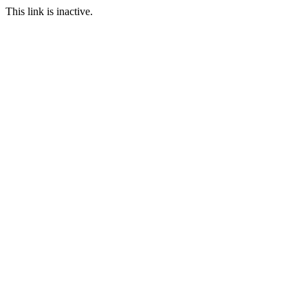
This link is inactive.