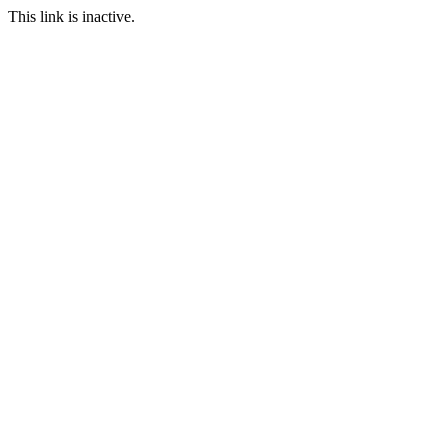
This link is inactive.