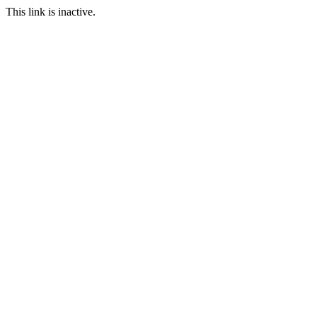
This link is inactive.