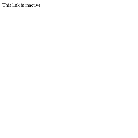
This link is inactive.