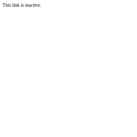
This link is inactive.