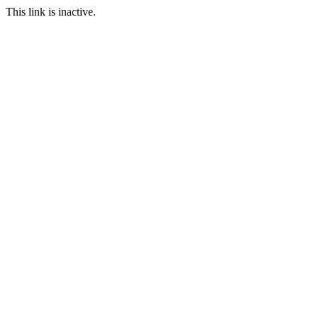
This link is inactive.