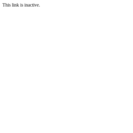
This link is inactive.