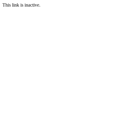
This link is inactive.