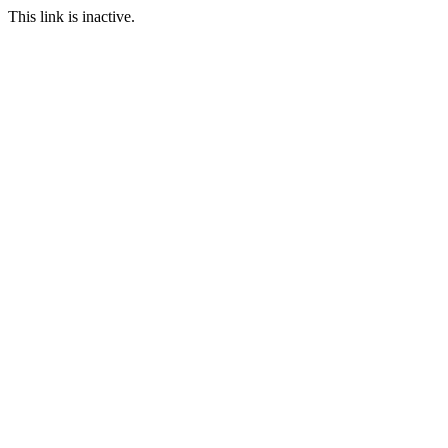
This link is inactive.